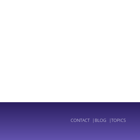
CONTACT
BLOG
TOPICS