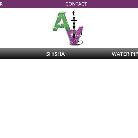
R
CONTACT
SHISHA
WATER PI