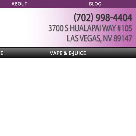
ABOUT
BLOG
PE
VAPE & E-JUICE