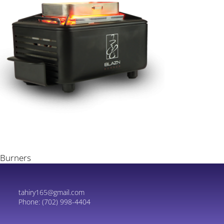
Burners
tahiry165@gmail.com
Phone:
(702) 998-4404