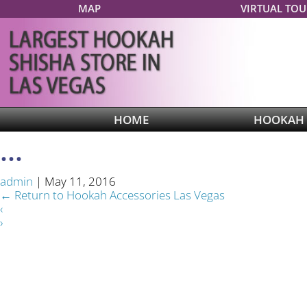
MAP
VIRTUAL TOU
HOME
HOOKAH
...
admin
|
May 11, 2016
←
Return to Hookah Accessories Las Vegas
‹
›