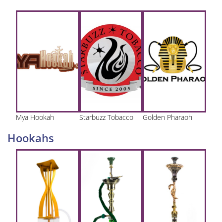
Mya Hookah
Starbuzz Tobacco
Golden Pharaoh
Hookahs