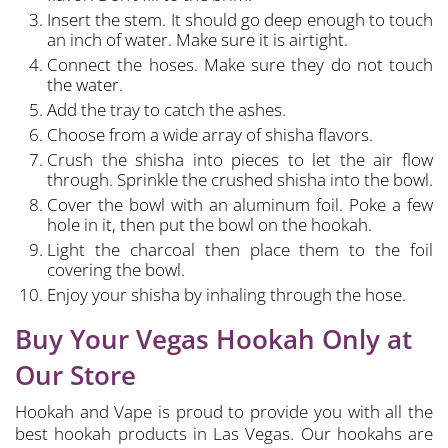
Insert the stem. It should go deep enough to touch
an inch of water. Make sure it is airtight.
Connect the hoses. Make sure they do not touch
the water.
Add the tray to catch the ashes.
Choose from a wide array of shisha flavors.
Crush the shisha into pieces to let the air flow
through. Sprinkle the crushed shisha into the bowl.
Cover the bowl with an aluminum foil. Poke a few
hole in it, then put the bowl on the hookah.
Light the charcoal then place them to the foil
covering the bowl.
Enjoy your shisha by inhaling through the hose.
Buy Your Vegas Hookah Only at
Our Store
Hookah and Vape is proud to provide you with all the
best hookah products in Las Vegas. Our hookahs are