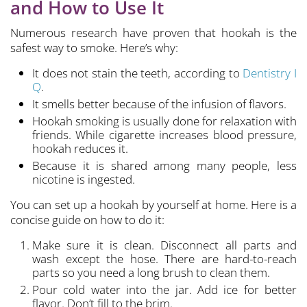
and How to Use It
Numerous research have proven that hookah is the
safest way to smoke. Here’s why:
It does not stain the teeth, according to
Dentistry I
Q
.
It smells better because of the infusion of flavors.
Hookah smoking is usually done for relaxation with
friends. While cigarette increases blood pressure,
hookah reduces it.
Because it is shared among many people, less
nicotine is ingested.
You can set up a hookah by yourself at home. Here is a
concise guide on how to do it:
Make sure it is clean. Disconnect all parts and
wash except the hose. There are hard-to-reach
parts so you need a long brush to clean them.
Pour cold water into the jar. Add ice for better
flavor. Don’t fill to the brim.