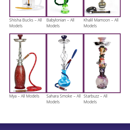
Shisha Bucks – All
Babylonian – All
Khalil Mamoon – All
Models
Models
Models
Mya – All Models
Sahara Smoke – All
Starbuzz – All
Models
Models