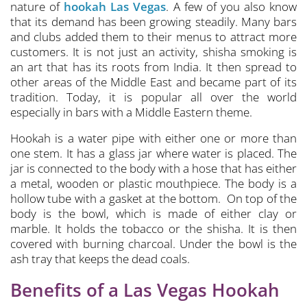
nature of
hookah Las Vegas
. A few of you also know
that its demand has been growing steadily. Many bars
and clubs added them to their menus to attract more
customers. It is not just an activity, shisha smoking is
an art that has its roots from India. It then spread to
other areas of the Middle East and became part of its
tradition. Today, it is popular all over the world
especially in bars with a Middle Eastern theme.
Hookah is a water pipe with either one or more than
one stem. It has a glass jar where water is placed. The
jar is connected to the body with a hose that has either
a metal, wooden or plastic mouthpiece. The body is a
hollow tube with a gasket at the bottom. On top of the
body is the bowl, which is made of either clay or
marble. It holds the tobacco or the shisha. It is then
covered with burning charcoal. Under the bowl is the
ash tray that keeps the dead coals.
Benefits of a Las Vegas Hookah