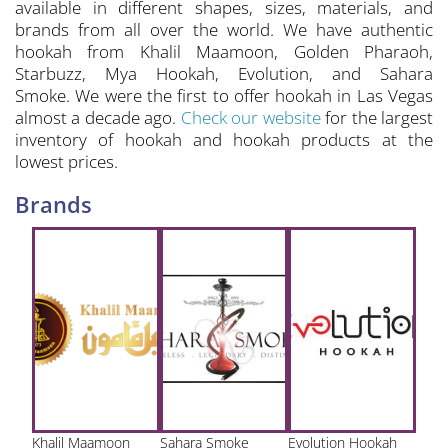
available in different shapes, sizes, materials, and
brands from all over the world. We have authentic
hookah from Khalil Maamoon, Golden Pharaoh,
Starbuzz, Mya Hookah, Evolution, and Sahara
Smoke. We were the first to offer hookah in Las Vegas
almost a decade ago.
Check our website
for the largest
inventory of hookah and hookah products at the
lowest prices.
Brands
Khalil Maamoon
Sahara Smoke
Evolution Hookah