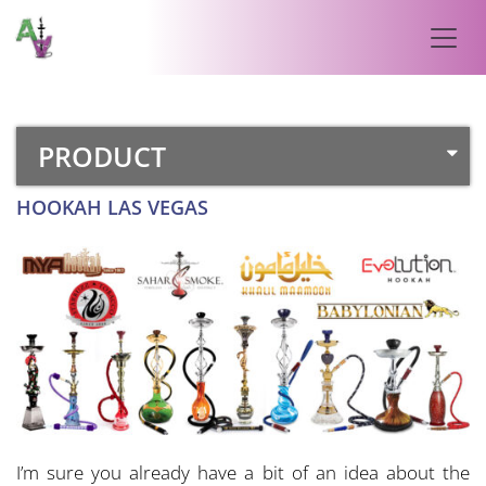
PRODUCT
HOOKAH LAS VEGAS
I’m sure you already have a bit of an idea about the