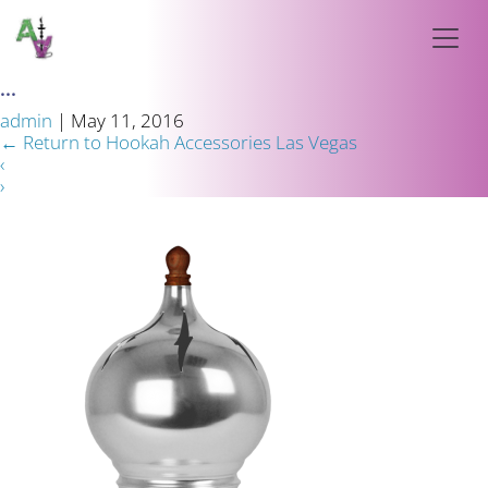
...
admin
|
May 11, 2016
←
Return to Hookah Accessories Las Vegas
‹
›