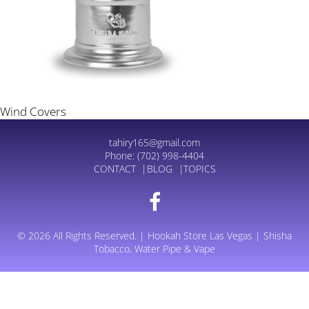
Wind Covers
tahiry165@gmail.com
Phone:
(702) 998-4404
CONTACT
BLOG
TOPICS
© 2026 All Rights Reserved. | Hookah Store Las Vegas | Shisha
Tobacco, Water Pipe & Vape