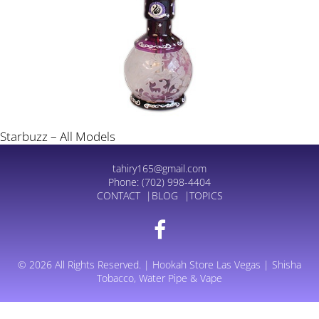
Starbuzz – All Models
tahiry165@gmail.com
Phone:
(702) 998-4404
CONTACT
BLOG
TOPICS
© 2026 All Rights Reserved. | Hookah Store Las Vegas | Shisha
Tobacco, Water Pipe & Vape