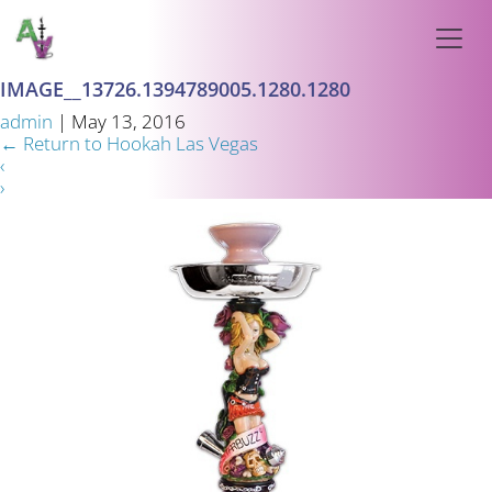
IMAGE__13726.1394789005.1280.1280
admin
|
May 13, 2016
←
Return to Hookah Las Vegas
‹
›