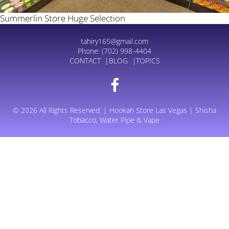
Summerlin Store Huge Selection
tahiry165@gmail.com
Phone:
(702) 998-4404
CONTACT
BLOG
TOPICS
© 2026 All Rights Reserved. | Hookah Store Las Vegas | Shisha
Tobacco, Water Pipe & Vape