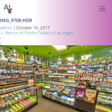
IMG_9708-HDR
admin
|
October 16, 2017
←
Return to Shisha Tobacco Las Vegas
‹
›