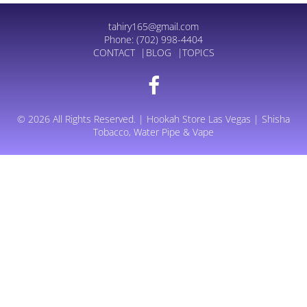
tahiry165@gmail.com
Phone:
(702) 998-4404
CONTACT
BLOG
TOPICS
© 2026 All Rights Reserved. | Hookah Store Las Vegas | Shisha
Tobacco, Water Pipe & Vape