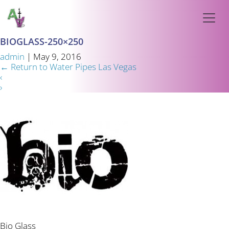
BIOGLASS-250×250
admin
|
May 9, 2016
←
Return to Water Pipes Las Vegas
‹
›
Bio Glass