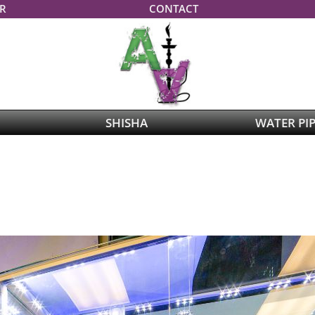
R
CONTACT
SHISHA
WATER PI