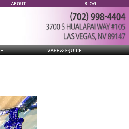
ABOUT
BLOG
PE
VAPE & E-JUICE