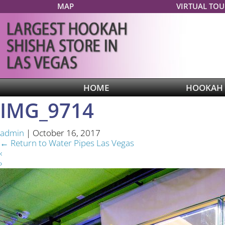
MAP
VIRTUAL TOU
HOME
HOOKAH
IMG_9714
admin
|
October 16, 2017
←
Return to Water Pipes Las Vegas
‹
›